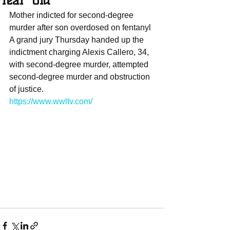
Year-Old
Mother indicted for second-degree 
murder after son overdosed on fentanyl 
A grand jury Thursday handed up the 
indictment charging Alexis Callero, 34, 
with second-degree murder, attempted 
second-degree murder and obstruction 
of justice.
https://www.wwltv.com/