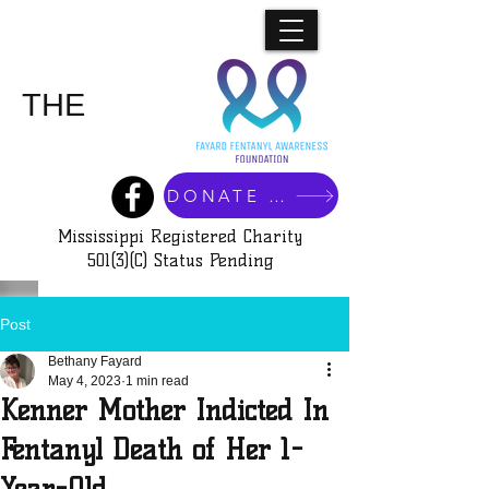
SILENCE
SHAME
THE
DONATE NOW
Mississippi Registered Charity
501(3)(C) Status Pending
Post
Bethany Fayard
May 4, 2023
1 min read
Kenner Mother Indicted In
Fentanyl Death of Her 1-