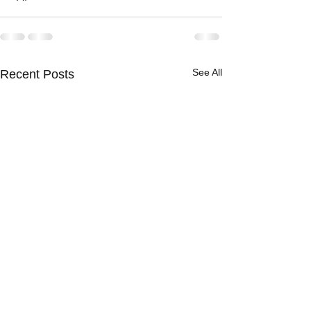
See All
Recent Posts